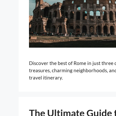
Discover the best of Rome in just three
treasures, charming neighborhoods, and 
travel itinerary.
The Ultimate Guide t