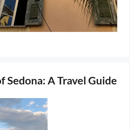
f Sedona: A Travel Guide