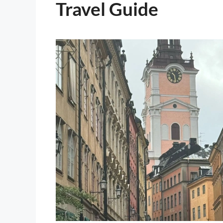
Travel Guide