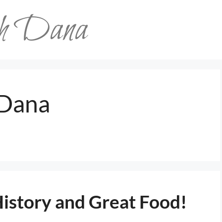
th Dana
Dana
History and Great Food!