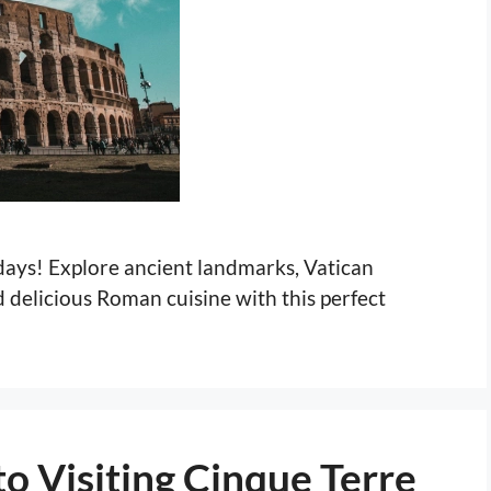
 days! Explore ancient landmarks, Vatican
delicious Roman cuisine with this perfect
o Visiting Cinque Terre