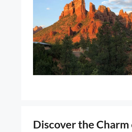
Discover the Charm 