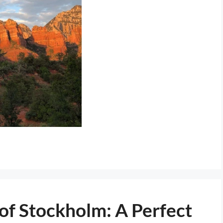
of Stockholm: A Perfect