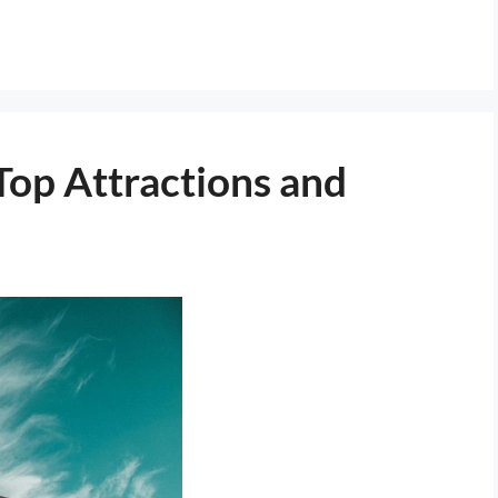
Top Attractions and