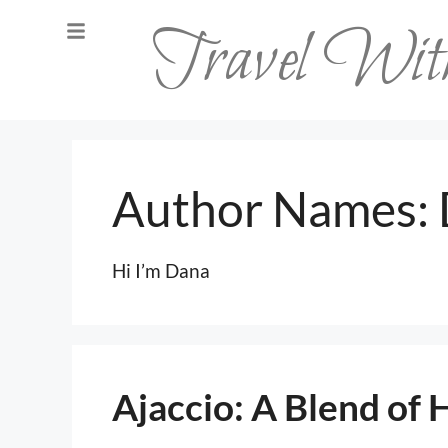
Travel Wi
Author Names:
Hi I’m Dana
Ajaccio: A Blend of 