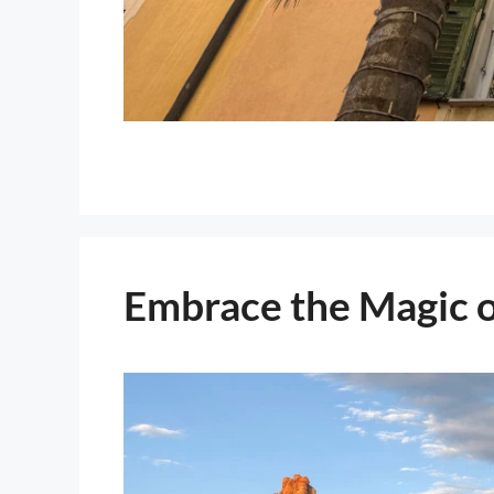
Embrace the Magic o