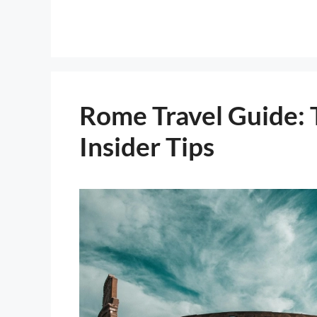
Rome Travel Guide: 
Insider Tips