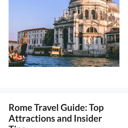
Rome Travel Guide: Top
Attractions and Insider