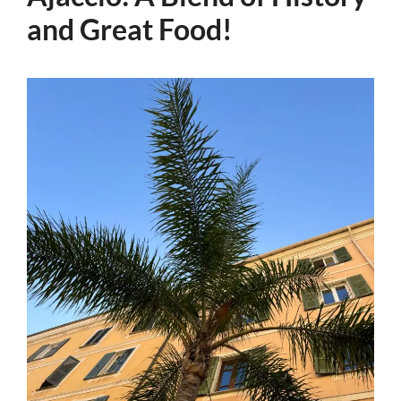
and Great Food!