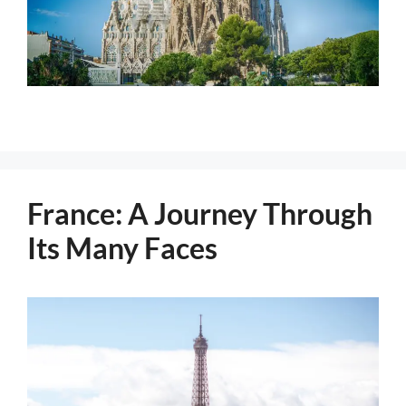
France: A Journey Through
Its Many Faces