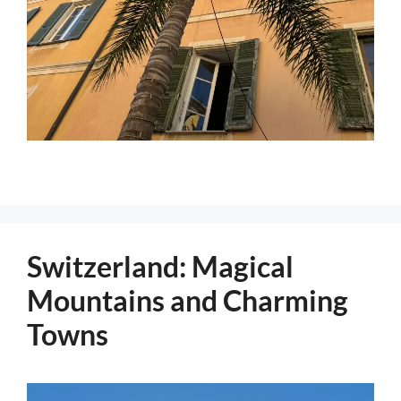
Switzerland: Magical
Mountains and Charming
Towns