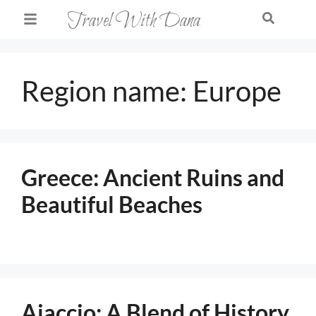
Travel With Dana
Region name:
Europe
Greece: Ancient Ruins and
Beautiful Beaches
Ajaccio: A Blend of History