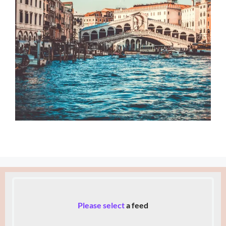
Please select
a feed