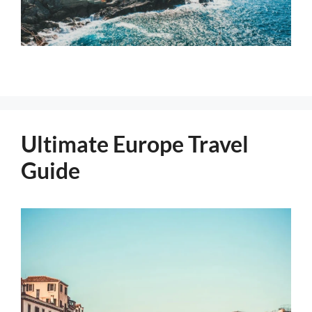
Ultimate Europe Travel
Guide