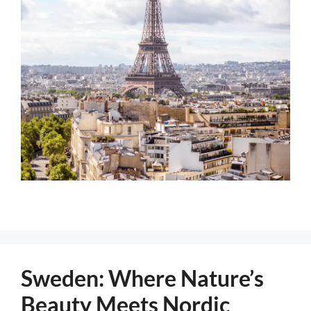
Sweden: Where Nature’s
Beauty Meets Nordic