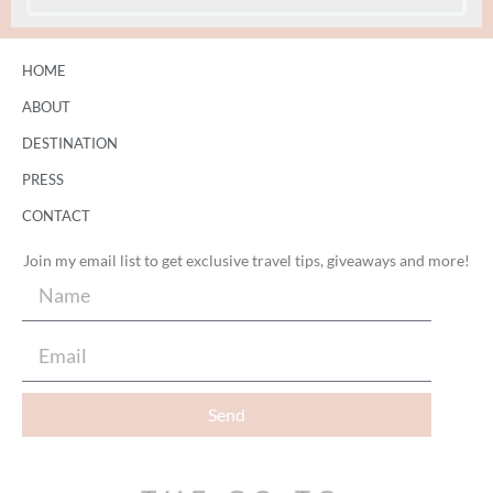
HOME
ABOUT
DESTINATION
PRESS
CONTACT
Join my email list to get exclusive travel tips, giveaways and more!
Send