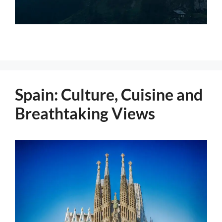
Spain: Culture, Cuisine and
Breathtaking Views