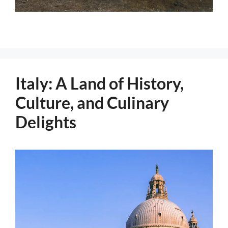
Italy: A Land of History,
Culture, and Culinary
Delights