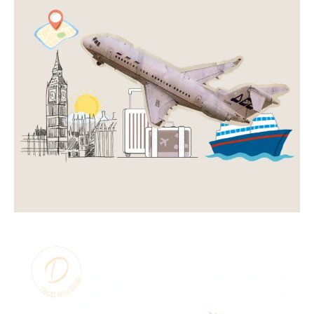
Copyright
©
2025 Travel With
Dana | All Right
Privacy
Reserved
Policy