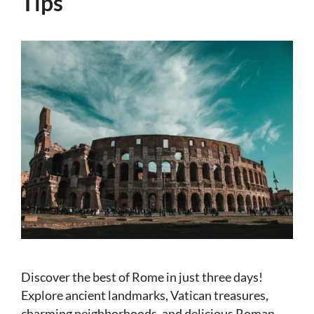
Tips
Discover the best of Rome in just three days!
Explore ancient landmarks, Vatican treasures,
charming neighborhoods, and delicious Roman