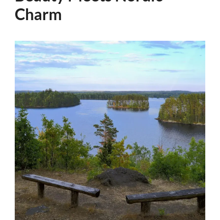
Charm