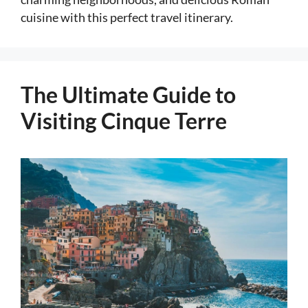
cuisine with this perfect travel itinerary.
The Ultimate Guide to
Visiting Cinque Terre